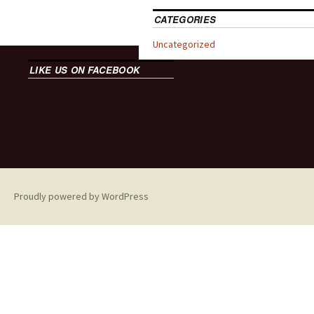
CATEGORIES
Uncategorized
LIKE US ON FACEBOOK
Proudly powered by WordPress