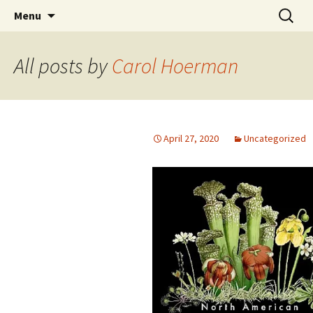
protection, conservation, propagation,
Skip
Search
North American Sarracenia
Menu
to
for:
restoration
Conservancy
content
All posts by
Carol Hoerman
April 27, 2020
Uncategorized