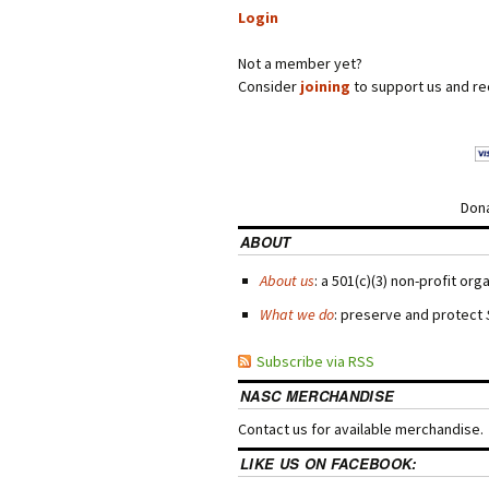
Login
Not a member yet?
Consider
joining
to support us and re
Dona
ABOUT
About us
: a 501(c)(3) non-profit org
What we do
: preserve and protect
Subscribe via RSS
NASC MERCHANDISE
Contact us for available merchandise.
LIKE US ON FACEBOOK: