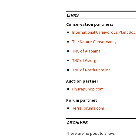
LINKS
Conservation partners:
International Carnivorous Plant Soc
The Nature Conservancy
TNC of Alabama
TNC of Georgia
TNC of North Carolina
Auction partner:
FlyTrapShop.com
Forum partner:
TerraForums.com
ARCHIVES
There are no post to show.