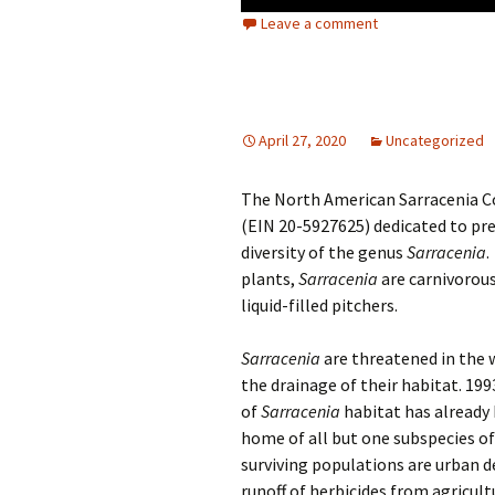
Leave a comment
April 27, 2020
Uncategorized
The North American Sarracenia Co
(EIN 20-5927625) dedicated to pre
diversity of the genus
Sarracenia
.
plants,
Sarracenia
are carnivorous
liquid-filled pitchers.
Sarracenia
are threatened in the 
the drainage of their habitat. 19
of
Sarracenia
habitat has already 
home of all but one subspecies o
surviving populations are urban d
runoff of herbicides from agricultu