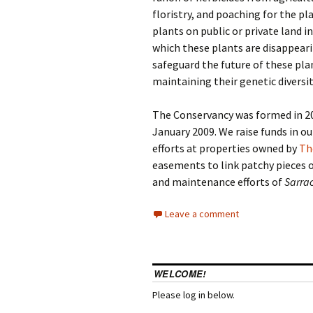
floristry, and poaching for the pla
plants on public or private land 
which these plants are disappear
safeguard the future of these pla
maintaining their genetic diversity
The Conservancy was formed in 20
January 2009. We raise funds in o
efforts at properties owned by
Th
easements to link patchy pieces 
and maintenance efforts of
Sarra
Leave a comment
WELCOME!
Please log in below.